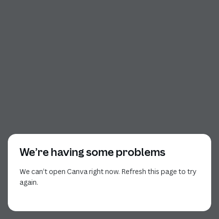
We’re having some problems
We can’t open Canva right now. Refresh this page to try
again.